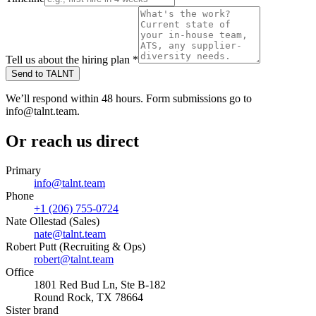
Tell us about the hiring plan
*
Send to TALNT
We’ll respond within 48 hours. Form submissions go to
info@talnt.team.
Or reach us direct
Primary
info@talnt.team
Phone
+1 (206) 755-0724
Nate Ollestad (Sales)
nate@talnt.team
Robert Putt (Recruiting & Ops)
robert@talnt.team
Office
1801 Red Bud Ln, Ste B-182
Round Rock, TX 78664
Sister brand