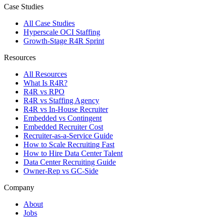
Case Studies
All Case Studies
Hyperscale OCI Staffing
Growth-Stage R4R Sprint
Resources
All Resources
What Is R4R?
R4R vs RPO
R4R vs Staffing Agency
R4R vs In-House Recruiter
Embedded vs Contingent
Embedded Recruiter Cost
Recruiter-as-a-Service Guide
How to Scale Recruiting Fast
How to Hire Data Center Talent
Data Center Recruiting Guide
Owner-Rep vs GC-Side
Company
About
Jobs