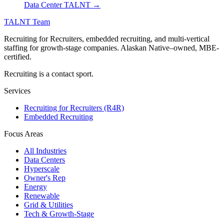
Data Center TALNT →
TALNT Team
Recruiting for Recruiters, embedded recruiting, and multi-vertical
staffing for growth-stage companies. Alaskan Native–owned, MBE-
certified.
Recruiting is a contact sport.
Services
Recruiting for Recruiters (R4R)
Embedded Recruiting
Focus Areas
All Industries
Data Centers
Hyperscale
Owner's Rep
Energy
Renewable
Grid & Utilities
Tech & Growth-Stage