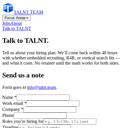
TALNT TEAM
Focus Areas
Jobs
About
Talk to TALNT
Talk to TALNT.
Tell us about your hiring plan. We’ll come back within 48 hours
with whether embedded recruiting, R4R, or vertical search fits —
and what it costs. No retainer until the math works for both sides.
Send us a note
Form goes to
info@talnt.team
.
Name
*
Work email
*
Company
*
Phone
Roles you’re hiring for
Timeline